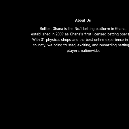
About Us
Boltbet Ghana is the No.1 betting platform in Ghana,
established in 2009 as Ghana’s first licensed betting opera
With 31 physical shops and the best online experience in
country, we bring trusted, exciting, and rewarding betting
players nationwide.