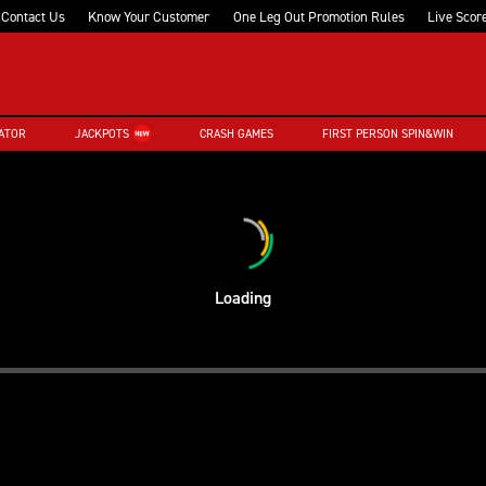
Contact Us
Know Your Customer
One Leg Out Promotion Rules
Live Scor
ATOR
JACKPOTS
CRASH GAMES
FIRST PERSON SPIN&WIN