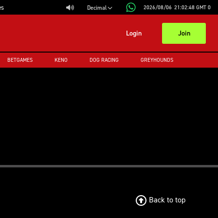
es
2026/08/06
21:02:48
GMT 0
Decimal
Login
Join
BETGAMES
KENO
DOG RACING
GREYHOUNDS
Back to top