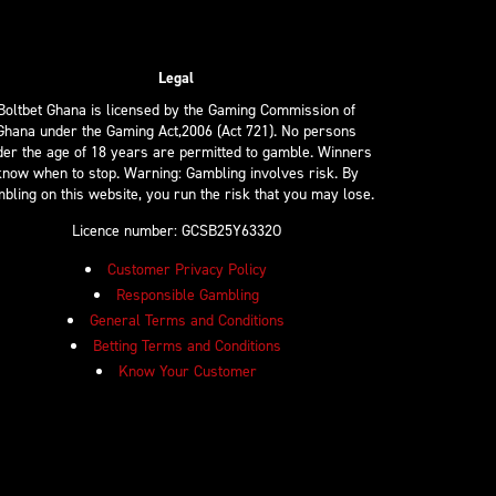
Legal
Boltbet Ghana is licensed by the Gaming Commission of
Ghana under the Gaming Act,2006 (Act 721). No persons
der the age of 18 years are permitted to gamble. Winners
know when to stop. Warning: Gambling involves risk. By
bling on this website, you run the risk that you may lose.
Licence number: GCSB25Y6332O
Customer Privacy Policy
Responsible Gambling
General Terms and Conditions
Betting Terms and Conditions
Know Your Customer