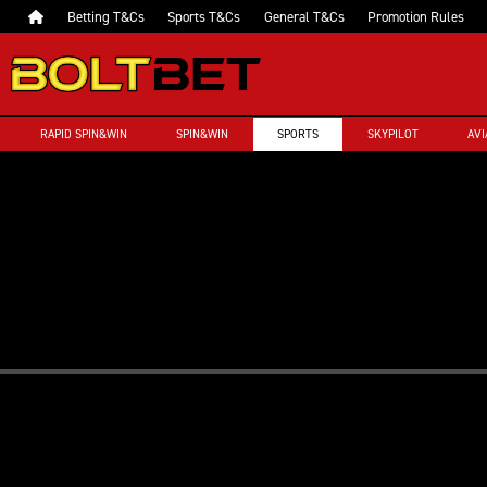
Betting T&Cs
Sports T&Cs
General T&Cs
Promotion Rules
RAPID SPIN&WIN
SPIN&WIN
SPORTS
SKYPILOT
AVI