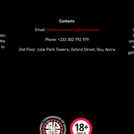
Contacts
Email:
boltbetmonitoring@gmail.com
tor.
Phone: +233 302 792 979
 the
un
 to
2nd Floor Julie Park Towers, Oxford Street, Osu, Accra
gam