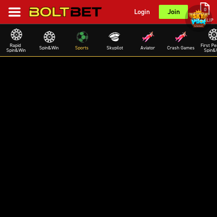
0
Login
Join
BETSLIP
Rapid 
First Pe
Spin&Win
Sports
Skypilot
Aviator
Crash Games
Spin&Win
Spin&