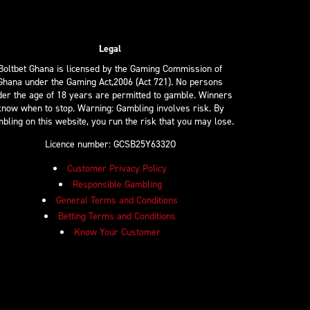
Legal
Boltbet Ghana is licensed by the Gaming Commission of
Ghana under the Gaming Act,2006 (Act 721). No persons
der the age of 18 years are permitted to gamble. Winners
know when to stop. Warning: Gambling involves risk. By
bling on this website, you run the risk that you may lose.
Licence number: GCSB25Y6332O
Customer Privacy Policy
Responsible Gambling
General Terms and Conditions
Betting Terms and Conditions
Know Your Customer