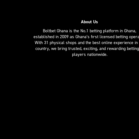
About Us
Boltbet Ghana is the No.1 betting platform in Ghana,
established in 2009 as Ghana’s first licensed betting opera
With 31 physical shops and the best online experience in
country, we bring trusted, exciting, and rewarding betting
players nationwide.