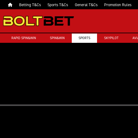
Betting T&Cs
Sports T&Cs
General T&Cs
Promotion Rules
RAPID SPIN&WIN
SPIN&WIN
SPORTS
SKYPILOT
AVI