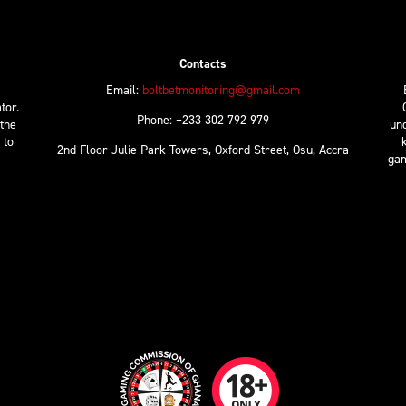
Contacts
Email:
boltbetmonitoring@gmail.com
tor.
Phone: +233 302 792 979
 the
un
 to
2nd Floor Julie Park Towers, Oxford Street, Osu, Accra
gam