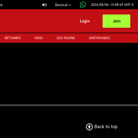
es
2026/08/06
15:08:49
GMT 0
Decimal
Login
Join
BETGAMES
KENO
DOG RACING
GREYHOUNDS
Back to top