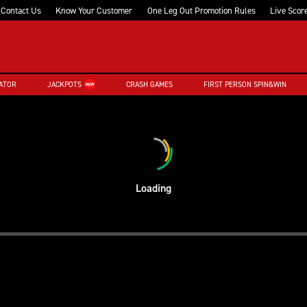
Contact Us
Know Your Customer
One Leg Out Promotion Rules
Live Scor
ATOR
JACKPOTS
CRASH GAMES
FIRST PERSON SPIN&WIN