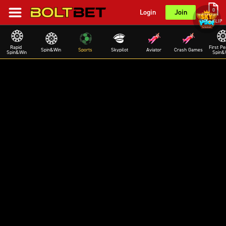
0
Login
Join
BETSLIP
Rapid 
First Pe
Spin&Win
Sports
Skypilot
Aviator
Crash Games
Spin&Win
Spin&