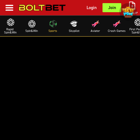
0
Login
Join
BETSLIP
Rapid 
First Pe
Spin&Win
Sports
Skypilot
Aviator
Crash Games
Spin&Win
Spin&