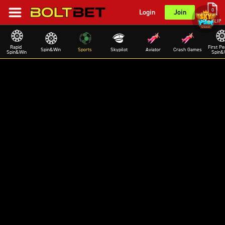
0
Login
Join
BETSLIP
Rapid 
First Pe
Spin&Win
Sports
Skypilot
Aviator
Crash Games
Spin&Win
Spin&