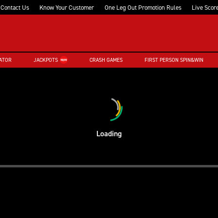
Contact Us
Know Your Customer
One Leg Out Promotion Rules
Live Scor
ATOR
JACKPOTS
CRASH GAMES
FIRST PERSON SPIN&WIN