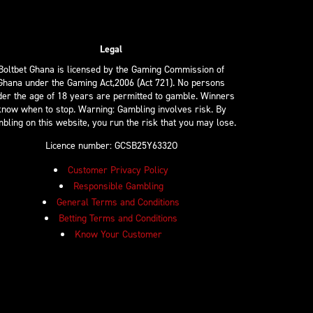
Legal
Boltbet Ghana is licensed by the Gaming Commission of
Ghana under the Gaming Act,2006 (Act 721). No persons
der the age of 18 years are permitted to gamble. Winners
know when to stop. Warning: Gambling involves risk. By
bling on this website, you run the risk that you may lose.
Licence number: GCSB25Y6332O
Customer Privacy Policy
Responsible Gambling
General Terms and Conditions
Betting Terms and Conditions
Know Your Customer