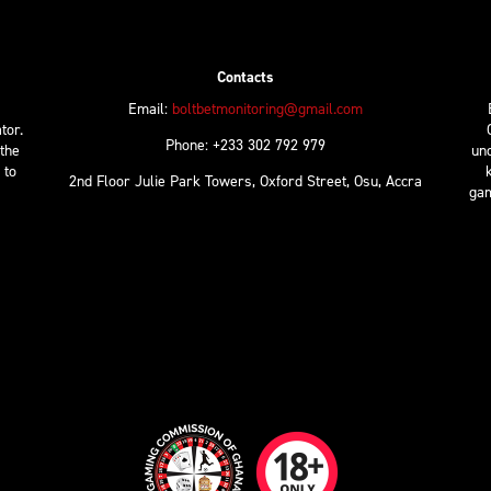
Contacts
Email:
boltbetmonitoring@gmail.com
tor.
Phone: +233 302 792 979
 the
un
 to
2nd Floor Julie Park Towers, Oxford Street, Osu, Accra
gam