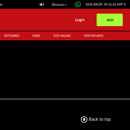
es
2026/08/09
09:26:26
GMT 0
Decimal
Login
Join
BETGAMES
KENO
DOG RACING
GREYHOUNDS
Back to top