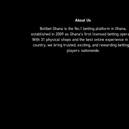
About Us
Boltbet Ghana is the No.1 betting platform in Ghana,
established in 2009 as Ghana’s first licensed betting opera
With 31 physical shops and the best online experience in
country, we bring trusted, exciting, and rewarding betting
players nationwide.