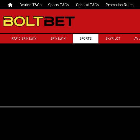
Betting T&Cs
Sports T&Cs
General T&Cs
Promotion Rules
RAPID SPIN&WIN
SPIN&WIN
SPORTS
SKYPILOT
AVI