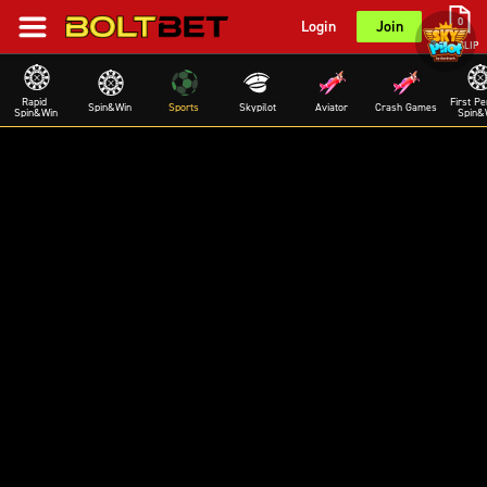
0
Login
Join
BETSLIP
Rapid 
First Pe
Spin&Win
Sports
Skypilot
Aviator
Crash Games
Spin&Win
Spin&