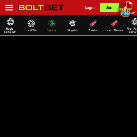
0
Login
Join
BETSLIP
Rapid 
First Pe
Spin&Win
Sports
Skypilot
Aviator
Crash Games
Spin&Win
Spin&