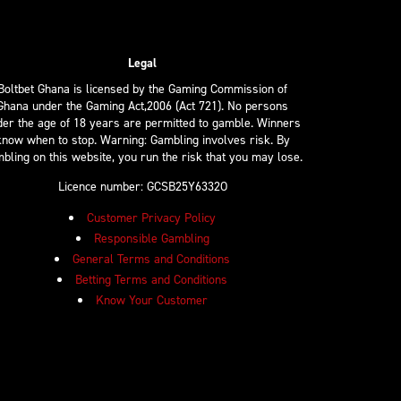
Legal
Boltbet Ghana is licensed by the Gaming Commission of
Ghana under the Gaming Act,2006 (Act 721). No persons
der the age of 18 years are permitted to gamble. Winners
know when to stop. Warning: Gambling involves risk. By
bling on this website, you run the risk that you may lose.
Licence number: GCSB25Y6332O
Customer Privacy Policy
Responsible Gambling
General Terms and Conditions
Betting Terms and Conditions
Know Your Customer