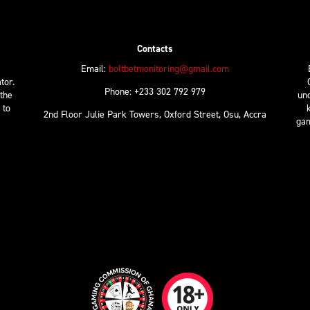
Contacts
Email:
boltbetmonitoring@gmail.com
tor.
Phone: +233 302 792 979
 the
un
 to
2nd Floor Julie Park Towers, Oxford Street, Osu, Accra
gam