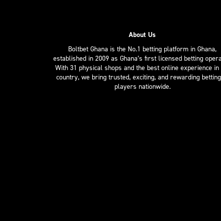
About Us
Boltbet Ghana is the No.1 betting platform in Ghana,
established in 2009 as Ghana’s first licensed betting opera
With 31 physical shops and the best online experience in
country, we bring trusted, exciting, and rewarding betting
players nationwide.