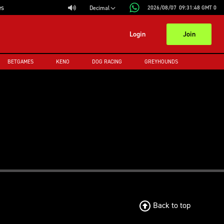
es
2026/08/07
09:31:48
GMT 0
Decimal
Login
Join
BETGAMES
KENO
DOG RACING
GREYHOUNDS
Back to top