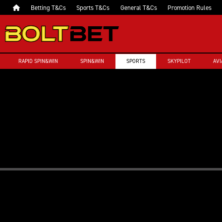
Betting T&Cs
Sports T&Cs
General T&Cs
Promotion Rules
RAPID SPIN&WIN
SPIN&WIN
SPORTS
SKYPILOT
AVI