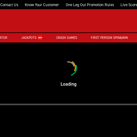
Contact Us
Know Your Customer
One Leg Out Promotion Rules
Live Scor
ATOR
JACKPOTS
CRASH GAMES
FIRST PERSON SPIN&WIN