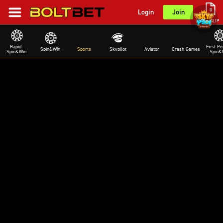
0
Login
Join
BETSLIP
Rapid 
First Pe
Spin&Win
Sports
Skypilot
Aviator
Crash Games
Spin&Win
Spin&