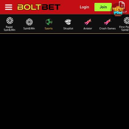
0
Login
Join
BETSLIP
Rapid 
First Pe
Spin&Win
Sports
Skypilot
Aviator
Crash Games
Spin&Win
Spin&