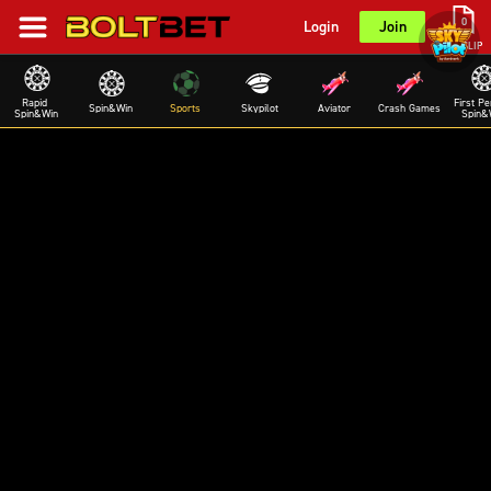
0
Login
Join
BETSLIP
Rapid 
First Pe
Spin&Win
Sports
Skypilot
Aviator
Crash Games
Spin&Win
Spin&