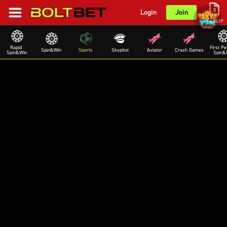
0
Login
Join
BETSLIP
Rapid 
First Pe
Spin&Win
Sports
Skypilot
Aviator
Crash Games
Spin&Win
Spin&