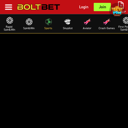
0
Login
Join
BETSLIP
Rapid 
First Pe
Spin&Win
Sports
Skypilot
Aviator
Crash Games
Spin&Win
Spin&