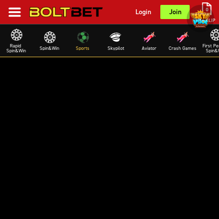
0
Login
Join
BETSLIP
Rapid 
First Pe
Spin&Win
Sports
Skypilot
Aviator
Crash Games
Spin&Win
Spin&