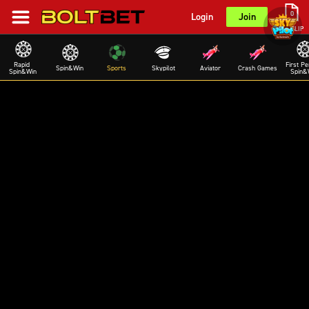
0
Login
Join
BETSLIP
Rapid 
First Pe
Spin&Win
Sports
Skypilot
Aviator
Crash Games
Spin&Win
Spin&