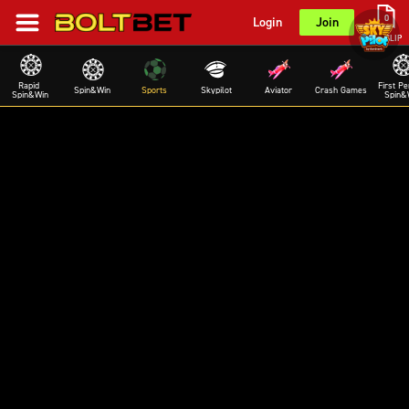
0
Login
Join
BETSLIP
Rapid 
First Pe
Spin&Win
Sports
Skypilot
Aviator
Crash Games
Spin&Win
Spin&