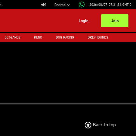
es
2026/08/07
07:31:34
GMT 0
Decimal
Login
Join
BETGAMES
KENO
DOG RACING
GREYHOUNDS
Back to top