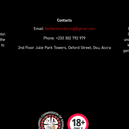
Contacts
Email:
boltbetmonitoring@gmail.com
tor.
Phone: +233 302 792 979
 the
un
 to
2nd Floor Julie Park Towers, Oxford Street, Osu, Accra
gam