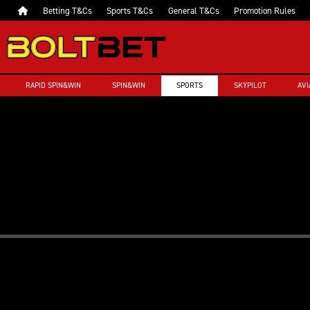
Betting T&Cs
Sports T&Cs
General T&Cs
Promotion Rules
RAPID SPIN&WIN
SPIN&WIN
SPORTS
SKYPILOT
AVI