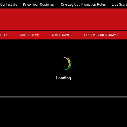
Contact Us
Know Your Customer
One Leg Out Promotion Rules
Live Scor
ATOR
JACKPOTS
CRASH GAMES
FIRST PERSON SPIN&WIN