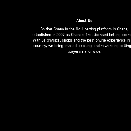
About Us
Boltbet Ghana is the No.1 betting platform in Ghana,
established in 2009 as Ghana’s first licensed betting opera
With 31 physical shops and the best online experience in
country, we bring trusted, exciting, and rewarding betting
players nationwide.