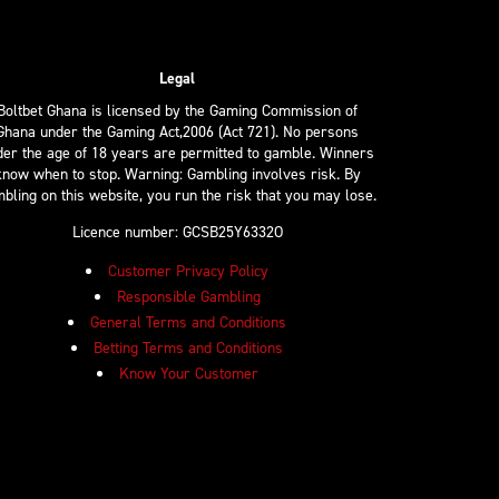
Legal
Boltbet Ghana is licensed by the Gaming Commission of
Ghana under the Gaming Act,2006 (Act 721). No persons
der the age of 18 years are permitted to gamble. Winners
know when to stop. Warning: Gambling involves risk. By
bling on this website, you run the risk that you may lose.
Licence number: GCSB25Y6332O
Customer Privacy Policy
Responsible Gambling
General Terms and Conditions
Betting Terms and Conditions
Know Your Customer