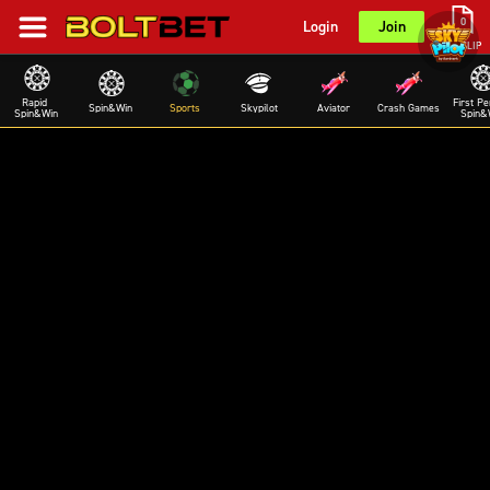
0
Login
Join
BETSLIP
Rapid 
First Pe
Spin&Win
Sports
Skypilot
Aviator
Crash Games
Spin&Win
Spin&