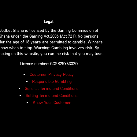
Legal
Boltbet Ghana is licensed by the Gaming Commission of
Ghana under the Gaming Act,2006 (Act 721). No persons
der the age of 18 years are permitted to gamble. Winners
know when to stop. Warning: Gambling involves risk. By
bling on this website, you run the risk that you may lose.
Licence number: GCSB25Y6332O
Customer Privacy Policy
Responsible Gambling
General Terms and Conditions
Betting Terms and Conditions
Know Your Customer