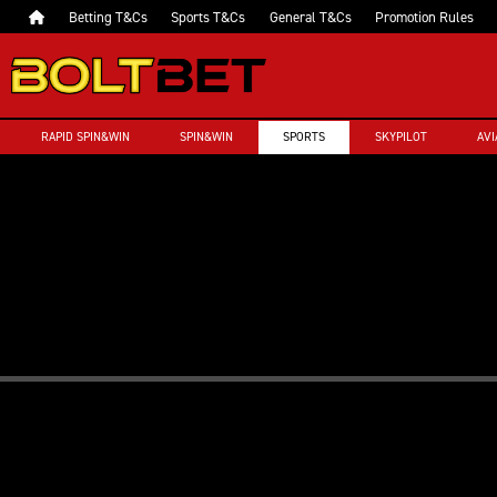
Betting T&Cs
Sports T&Cs
General T&Cs
Promotion Rules
RAPID SPIN&WIN
SPIN&WIN
SPORTS
SKYPILOT
AVI