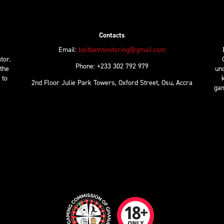
Contacts
Email:
boltbetmonitoring@gmail.com
tor.
Phone: +233 302 792 979
 the
un
 to
2nd Floor Julie Park Towers, Oxford Street, Osu, Accra
gam