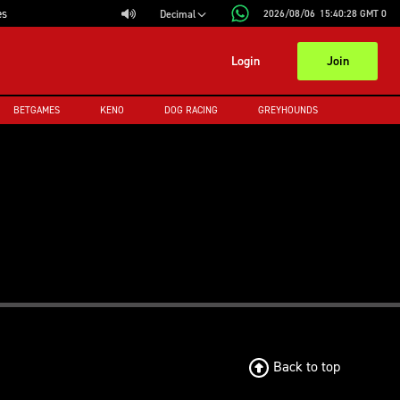
es
2026/08/06
15:40:28
GMT 0
Decimal
Login
Join
BETGAMES
KENO
DOG RACING
GREYHOUNDS
Back to top