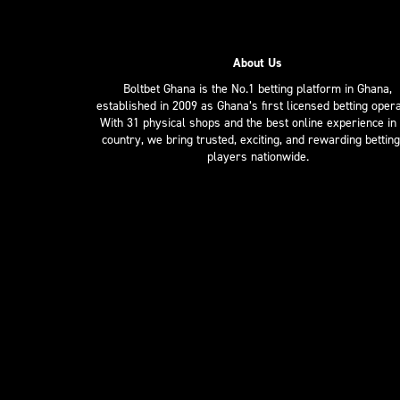
About Us
Boltbet Ghana is the No.1 betting platform in Ghana,
established in 2009 as Ghana’s first licensed betting opera
With 31 physical shops and the best online experience in
country, we bring trusted, exciting, and rewarding betting
players nationwide.