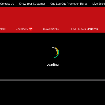
Contact Us
Know Your Customer
One Leg Out Promotion Rules
Live Scor
ATOR
JACKPOTS
CRASH GAMES
FIRST PERSON SPIN&WIN