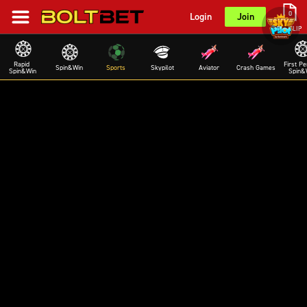
0
Login
Join
BETSLIP
Rapid 
First Pe
Spin&Win
Sports
Skypilot
Aviator
Crash Games
Spin&Win
Spin&