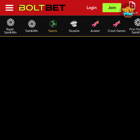
0
Login
Join
BETSLIP
Rapid 
First Pe
Spin&Win
Sports
Skypilot
Aviator
Crash Games
Spin&Win
Spin&