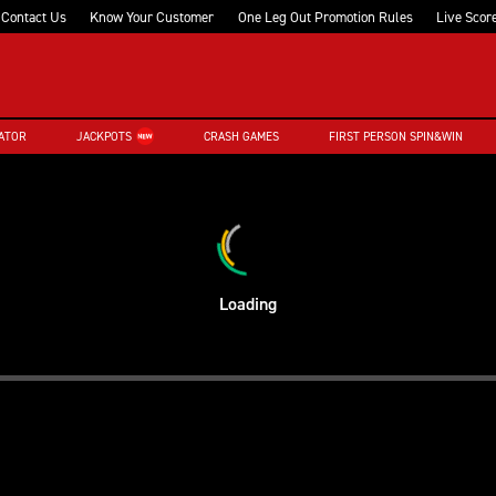
Contact Us
Know Your Customer
One Leg Out Promotion Rules
Live Scor
ATOR
JACKPOTS
CRASH GAMES
FIRST PERSON SPIN&WIN