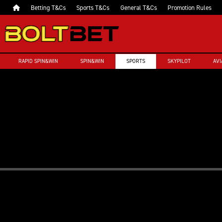
Betting T&Cs
Sports T&Cs
General T&Cs
Promotion Rules
RAPID SPIN&WIN
SPIN&WIN
SPORTS
SKYPILOT
AVI