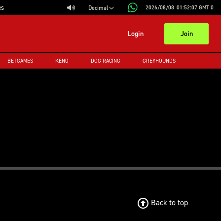
es
2026/08/08
01:52:07
GMT 0
Decimal
Login
Join
BETGAMES
KENO
DOG RACING
GREYHOUNDS
Back to top