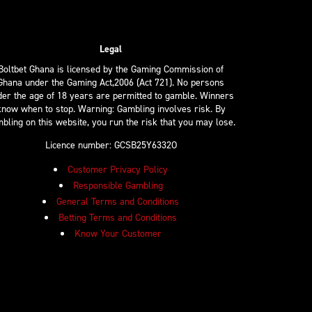
Legal
Boltbet Ghana is licensed by the Gaming Commission of
Ghana under the Gaming Act,2006 (Act 721). No persons
der the age of 18 years are permitted to gamble. Winners
know when to stop. Warning: Gambling involves risk. By
bling on this website, you run the risk that you may lose.
Licence number: GCSB25Y6332O
Customer Privacy Policy
Responsible Gambling
General Terms and Conditions
Betting Terms and Conditions
Know Your Customer