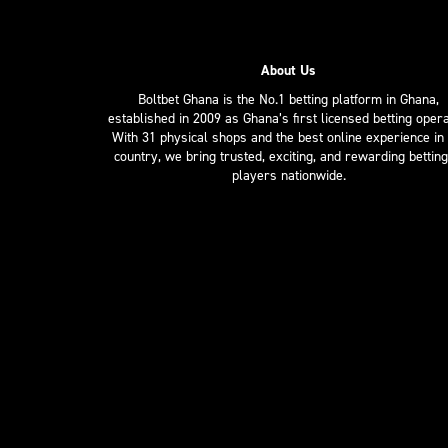
About Us
Boltbet Ghana is the No.1 betting platform in Ghana,
established in 2009 as Ghana’s first licensed betting opera
With 31 physical shops and the best online experience in
country, we bring trusted, exciting, and rewarding betting
players nationwide.