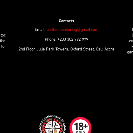
Contacts
Email:
boltbetmonitoring@gmail.com
tor.
Phone: +233 302 792 979
 the
un
 to
2nd Floor Julie Park Towers, Oxford Street, Osu, Accra
gam