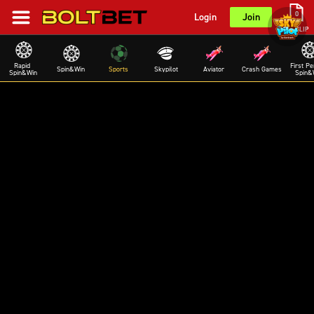
0
Login
Join
BETSLIP
Rapid 
First Pe
Spin&Win
Sports
Skypilot
Aviator
Crash Games
Spin&Win
Spin&