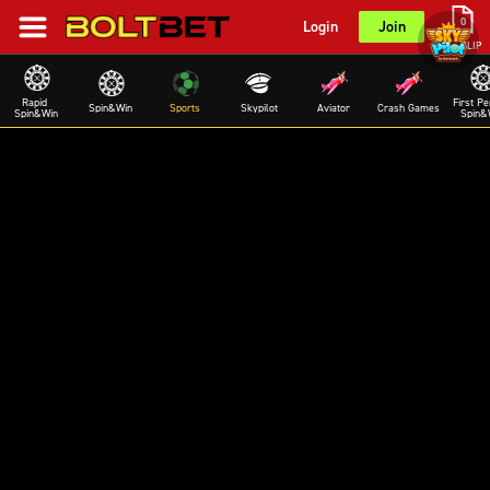
0
Login
Join
BETSLIP
Rapid 
First Pe
Spin&Win
Sports
Skypilot
Aviator
Crash Games
Spin&Win
Spin&