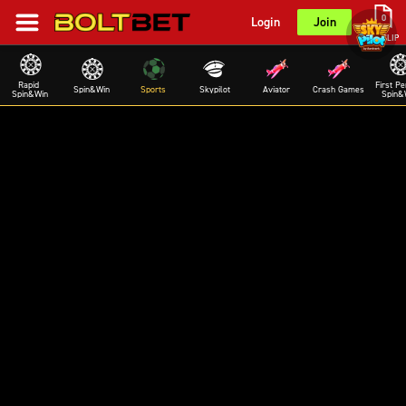
0
Login
Join
BETSLIP
Rapid 
First Pe
Spin&Win
Sports
Skypilot
Aviator
Crash Games
Spin&Win
Spin&