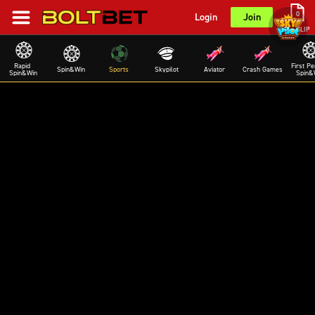
0
Login
Join
BETSLIP
Rapid 
First Pe
Spin&Win
Sports
Skypilot
Aviator
Crash Games
Spin&Win
Spin&