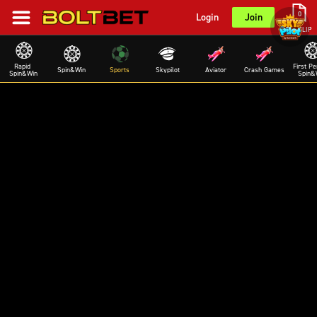
0
Login
Join
BETSLIP
Rapid 
First Pe
Spin&Win
Sports
Skypilot
Aviator
Crash Games
Spin&Win
Spin&