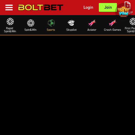
0
Login
Join
BETSLIP
Rapid 
First Pe
Spin&Win
Sports
Skypilot
Aviator
Crash Games
Spin&Win
Spin&