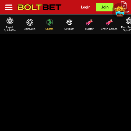
0
Login
Join
BETSLIP
Rapid 
First Pe
Spin&Win
Sports
Skypilot
Aviator
Crash Games
Spin&Win
Spin&