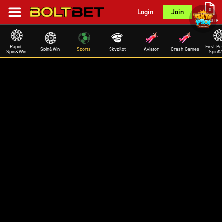
0
Login
Join
BETSLIP
Rapid 
First Pe
Spin&Win
Sports
Skypilot
Aviator
Crash Games
Spin&Win
Spin&