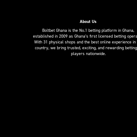
About Us
Boltbet Ghana is the No.1 betting platform in Ghana,
established in 2009 as Ghana’s first licensed betting opera
With 31 physical shops and the best online experience in
country, we bring trusted, exciting, and rewarding betting
players nationwide.