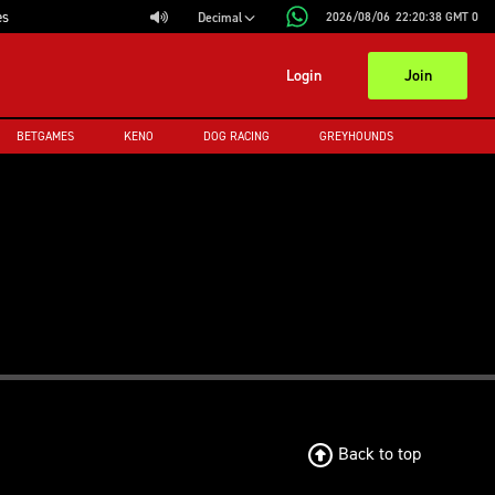
es
2026/08/06
22:20:38
GMT 0
Decimal
Login
Join
BETGAMES
KENO
DOG RACING
GREYHOUNDS
Back to top