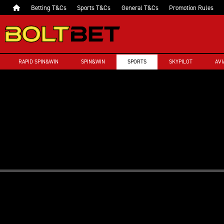
Betting T&Cs
Sports T&Cs
General T&Cs
Promotion Rules
RAPID SPIN&WIN
SPIN&WIN
SPORTS
SKYPILOT
AVI