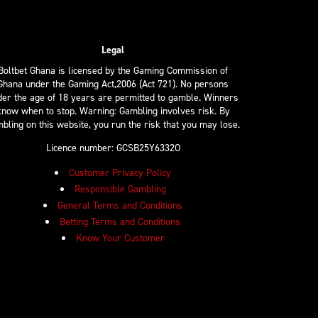
Legal
Boltbet Ghana is licensed by the Gaming Commission of
Ghana under the Gaming Act,2006 (Act 721). No persons
der the age of 18 years are permitted to gamble. Winners
know when to stop. Warning: Gambling involves risk. By
bling on this website, you run the risk that you may lose.
Licence number: GCSB25Y6332O
Customer Privacy Policy
Responsible Gambling
General Terms and Conditions
Betting Terms and Conditions
Know Your Customer