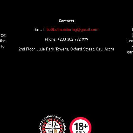
Contacts
Email:
boltbetmonitoring@gmail.com
tor.
Phone: +233 302 792 979
 the
un
 to
2nd Floor Julie Park Towers, Oxford Street, Osu, Accra
gam