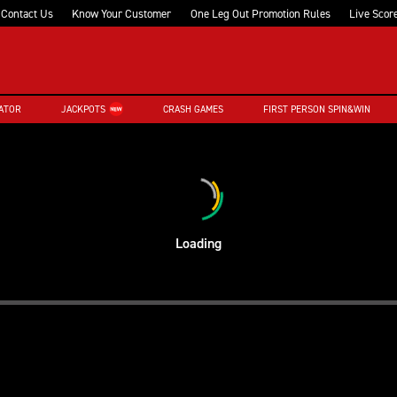
Contact Us
Know Your Customer
One Leg Out Promotion Rules
Live Scor
ATOR
JACKPOTS
CRASH GAMES
FIRST PERSON SPIN&WIN