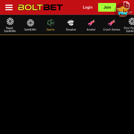
0
Login
Join
BETSLIP
Rapid 
First Pe
Spin&Win
Sports
Skypilot
Aviator
Crash Games
Spin&Win
Spin&