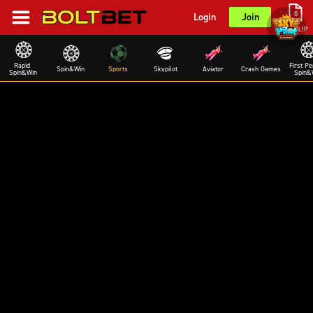
0
Login
Join
BETSLIP
Rapid 
First Pe
Spin&Win
Sports
Skypilot
Aviator
Crash Games
Spin&Win
Spin&