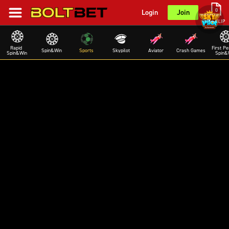
0
Login
Join
BETSLIP
Rapid 
First Pe
Spin&Win
Sports
Skypilot
Aviator
Crash Games
Spin&Win
Spin&