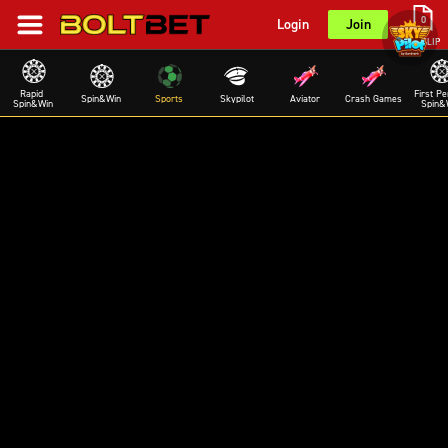
0
Login
Join
BETSLIP
Rapid 
First Pe
Spin&Win
Sports
Skypilot
Aviator
Crash Games
Spin&Win
Spin&