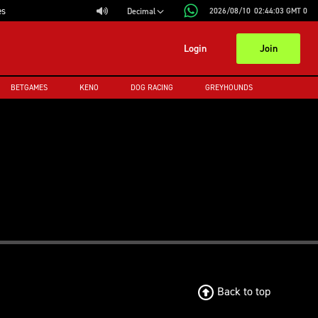
es
2026/08/10
02:44:04
GMT 0
Decimal
Login
Join
BETGAMES
KENO
DOG RACING
GREYHOUNDS
Back to top