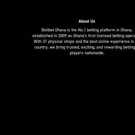
About Us
Boltbet Ghana is the No.1 betting platform in Ghana,
established in 2009 as Ghana’s first licensed betting opera
With 31 physical shops and the best online experience in
country, we bring trusted, exciting, and rewarding betting
players nationwide.