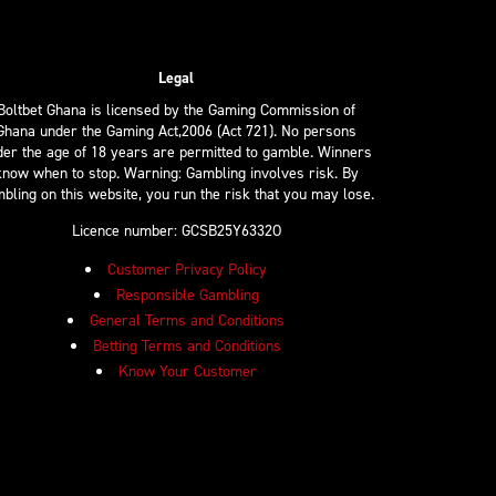
Legal
Boltbet Ghana is licensed by the Gaming Commission of
Ghana under the Gaming Act,2006 (Act 721). No persons
der the age of 18 years are permitted to gamble. Winners
know when to stop. Warning: Gambling involves risk. By
bling on this website, you run the risk that you may lose.
Licence number: GCSB25Y6332O
Customer Privacy Policy
Responsible Gambling
General Terms and Conditions
Betting Terms and Conditions
Know Your Customer