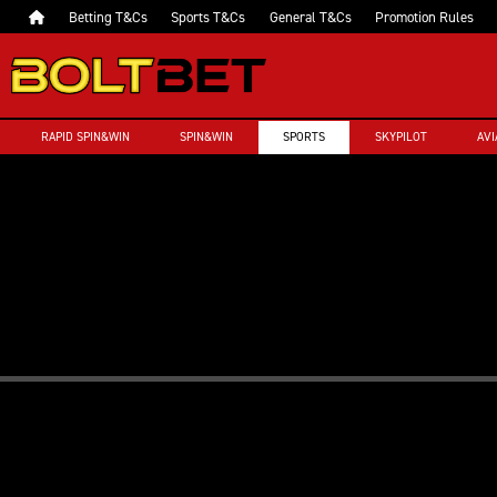
Betting T&Cs
Sports T&Cs
General T&Cs
Promotion Rules
RAPID SPIN&WIN
SPIN&WIN
SPORTS
SKYPILOT
AVI