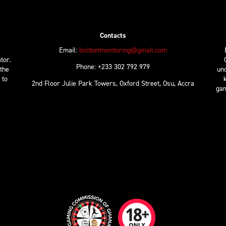
Contacts
Email:
boltbetmonitoring@gmail.com
tor.
Phone: +233 302 792 979
 the
un
 to
2nd Floor Julie Park Towers, Oxford Street, Osu, Accra
gam