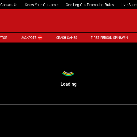
Contact Us
Know Your Customer
One Leg Out Promotion Rules
Live Scor
ATOR
JACKPOTS
CRASH GAMES
FIRST PERSON SPIN&WIN