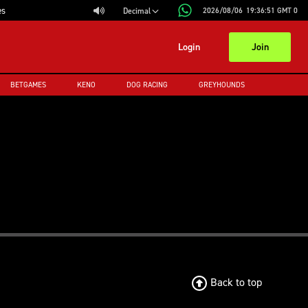
es
2026/08/06
19:36:51
GMT 0
Decimal
Login
Join
BETGAMES
KENO
DOG RACING
GREYHOUNDS
Back to top