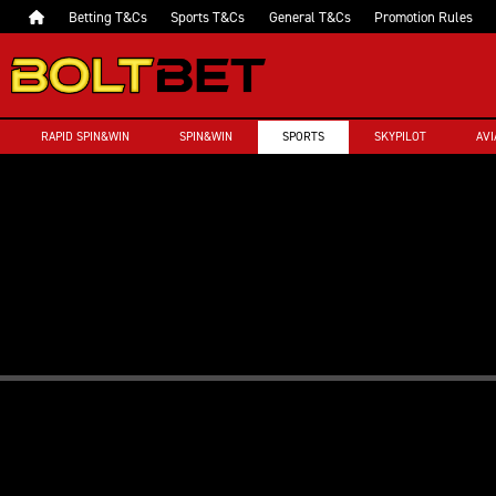
Betting T&Cs
Sports T&Cs
General T&Cs
Promotion Rules
RAPID SPIN&WIN
SPIN&WIN
SPORTS
SKYPILOT
AVI