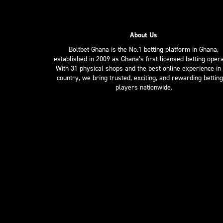
About Us
Boltbet Ghana is the No.1 betting platform in Ghana,
established in 2009 as Ghana’s first licensed betting opera
With 31 physical shops and the best online experience in
country, we bring trusted, exciting, and rewarding betting
players nationwide.