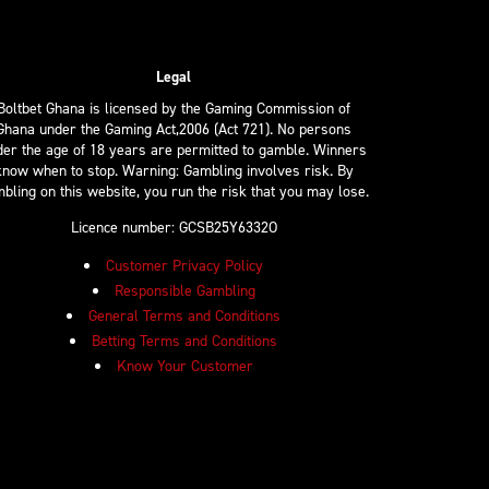
Legal
Boltbet Ghana is licensed by the Gaming Commission of
Ghana under the Gaming Act,2006 (Act 721). No persons
der the age of 18 years are permitted to gamble. Winners
know when to stop. Warning: Gambling involves risk. By
bling on this website, you run the risk that you may lose.
Licence number: GCSB25Y6332O
Customer Privacy Policy
Responsible Gambling
General Terms and Conditions
Betting Terms and Conditions
Know Your Customer