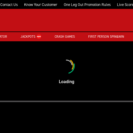
Contact Us
Know Your Customer
One Leg Out Promotion Rules
Live Scor
ATOR
JACKPOTS
CRASH GAMES
FIRST PERSON SPIN&WIN