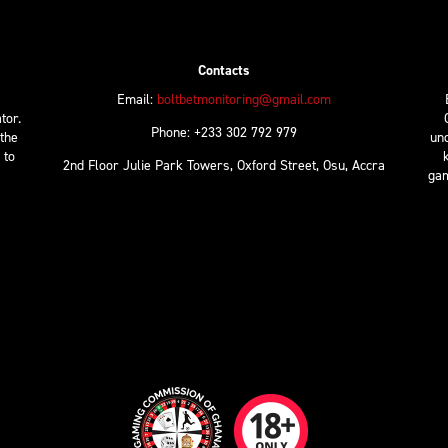
Contacts
Email:
boltbetmonitoring@gmail.com
tor.
Phone: +233 302 792 979
 the
un
 to
2nd Floor Julie Park Towers, Oxford Street, Osu, Accra
gam