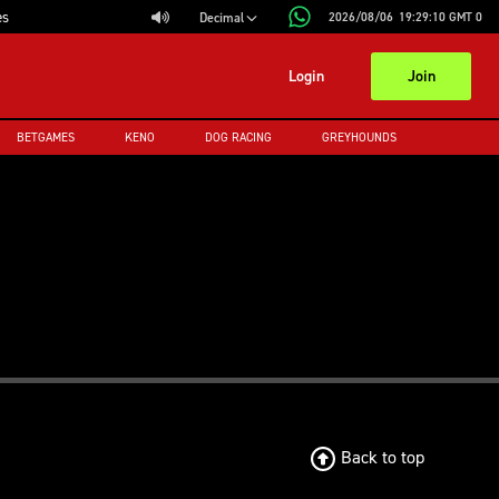
es
2026/08/06
19:29:10
GMT 0
Decimal
Login
Join
BETGAMES
KENO
DOG RACING
GREYHOUNDS
Back to top