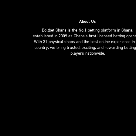
About Us
Boltbet Ghana is the No.1 betting platform in Ghana,
established in 2009 as Ghana’s first licensed betting opera
With 31 physical shops and the best online experience in
country, we bring trusted, exciting, and rewarding betting
players nationwide.