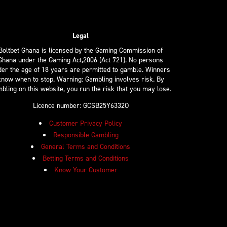
Legal
Boltbet Ghana is licensed by the Gaming Commission of
Ghana under the Gaming Act,2006 (Act 721). No persons
der the age of 18 years are permitted to gamble. Winners
know when to stop. Warning: Gambling involves risk. By
bling on this website, you run the risk that you may lose.
Licence number: GCSB25Y6332O
Customer Privacy Policy
Responsible Gambling
General Terms and Conditions
Betting Terms and Conditions
Know Your Customer