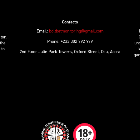
Contacts
Email:
boltbetmonitoring@gmail.com
tor.
Phone: +233 302 792 979
 the
un
 to
2nd Floor Julie Park Towers, Oxford Street, Osu, Accra
gam