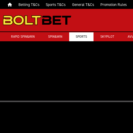
Betting T&Cs
Sports T&Cs
General T&Cs
Promotion Rules
RAPID SPIN&WIN
SPIN&WIN
SPORTS
SKYPILOT
AVI