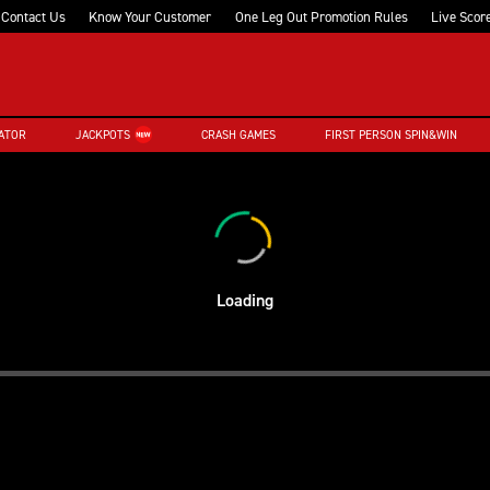
Contact Us
Know Your Customer
One Leg Out Promotion Rules
Live Scor
ATOR
JACKPOTS
CRASH GAMES
FIRST PERSON SPIN&WIN