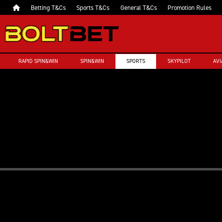
Betting T&Cs
Sports T&Cs
General T&Cs
Promotion Rules
RAPID SPIN&WIN
SPIN&WIN
SPORTS
SKYPILOT
AVI