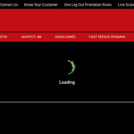
Contact Us
Know Your Customer
One Leg Out Promotion Rules
Live Scor
ATOR
JACKPOTS
CRASH GAMES
FIRST PERSON SPIN&WIN