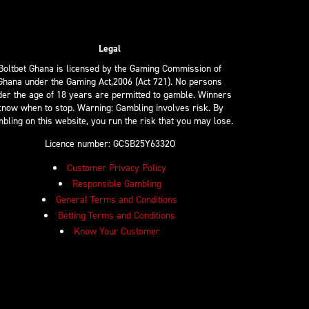
Legal
Boltbet Ghana is licensed by the Gaming Commission of
Ghana under the Gaming Act,2006 (Act 721). No persons
der the age of 18 years are permitted to gamble. Winners
know when to stop. Warning: Gambling involves risk. By
bling on this website, you run the risk that you may lose.
Licence number: GCSB25Y6332O
Customer Privacy Policy
Responsible Gambling
General Terms and Conditions
Betting Terms and Conditions
Know Your Customer