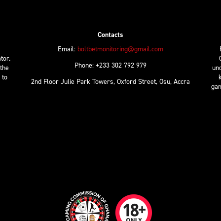
Contacts
Email:
boltbetmonitoring@gmail.com
tor.
Phone: +233 302 792 979
 the
un
 to
2nd Floor Julie Park Towers, Oxford Street, Osu, Accra
gam