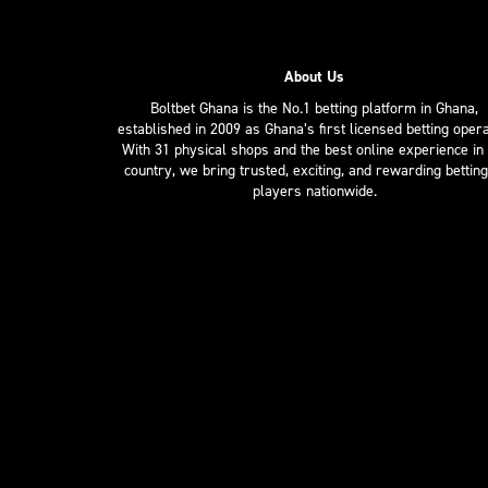
About Us
Boltbet Ghana is the No.1 betting platform in Ghana,
established in 2009 as Ghana’s first licensed betting opera
With 31 physical shops and the best online experience in
country, we bring trusted, exciting, and rewarding betting
players nationwide.