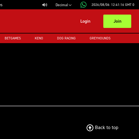
es
2026/08/06
12:41:16
GMT 0
Decimal
Login
Join
BETGAMES
KENO
DOG RACING
GREYHOUNDS
Back to top