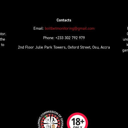
Contacts
Email:
boltbetmonitoring@gmail.com
tor.
Phone: +233 302 792 979
 the
un
 to
2nd Floor Julie Park Towers, Oxford Street, Osu, Accra
gam