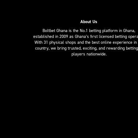
About Us
Boltbet Ghana is the No.1 betting platform in Ghana,
established in 2009 as Ghana’s first licensed betting opera
With 31 physical shops and the best online experience in
country, we bring trusted, exciting, and rewarding betting
players nationwide.