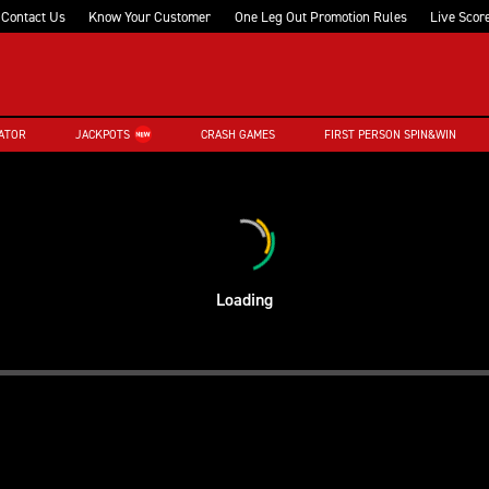
Contact Us
Know Your Customer
One Leg Out Promotion Rules
Live Scor
ATOR
JACKPOTS
CRASH GAMES
FIRST PERSON SPIN&WIN