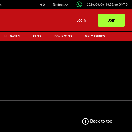
es
2026/08/06
18:53:46
GMT 0
Decimal
Login
Join
BETGAMES
KENO
DOG RACING
GREYHOUNDS
Back to top