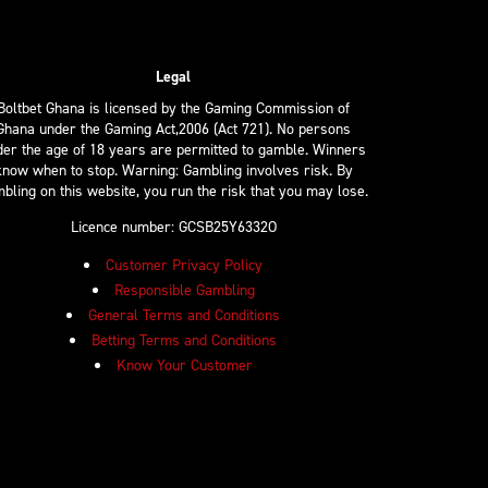
Legal
Boltbet Ghana is licensed by the Gaming Commission of
Ghana under the Gaming Act,2006 (Act 721). No persons
der the age of 18 years are permitted to gamble. Winners
know when to stop. Warning: Gambling involves risk. By
bling on this website, you run the risk that you may lose.
Licence number: GCSB25Y6332O
Customer Privacy Policy
Responsible Gambling
General Terms and Conditions
Betting Terms and Conditions
Know Your Customer