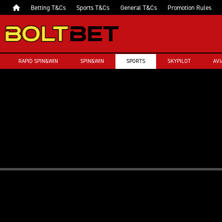
Betting T&Cs
Sports T&Cs
General T&Cs
Promotion Rules
RAPID SPIN&WIN
SPIN&WIN
SPORTS
SKYPILOT
AVI