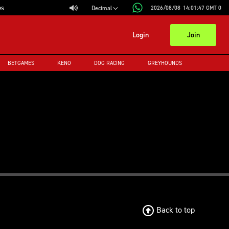
es
2026/08/08
14:01:48
GMT 0
Decimal
Login
Join
BETGAMES
KENO
DOG RACING
GREYHOUNDS
Back to top