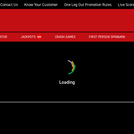
Contact Us
Know Your Customer
One Leg Out Promotion Rules
Live Scor
ATOR
JACKPOTS
CRASH GAMES
FIRST PERSON SPIN&WIN