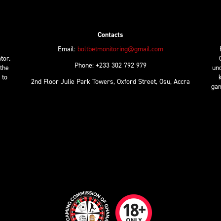
Contacts
Email:
boltbetmonitoring@gmail.com
tor.
Phone: +233 302 792 979
 the
un
 to
2nd Floor Julie Park Towers, Oxford Street, Osu, Accra
gam