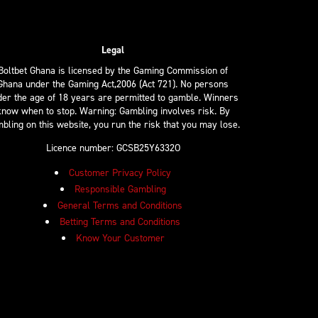
Legal
Boltbet Ghana is licensed by the Gaming Commission of
Ghana under the Gaming Act,2006 (Act 721). No persons
der the age of 18 years are permitted to gamble. Winners
know when to stop. Warning: Gambling involves risk. By
bling on this website, you run the risk that you may lose.
Licence number: GCSB25Y6332O
Customer Privacy Policy
Responsible Gambling
General Terms and Conditions
Betting Terms and Conditions
Know Your Customer