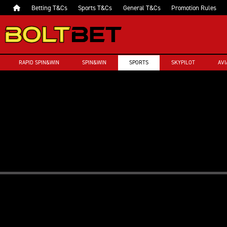
Betting T&Cs
Sports T&Cs
General T&Cs
Promotion Rules
RAPID SPIN&WIN
SPIN&WIN
SPORTS
SKYPILOT
AVI