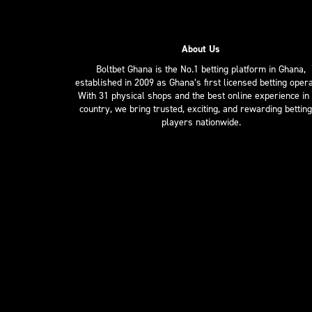
About Us
Boltbet Ghana is the No.1 betting platform in Ghana,
established in 2009 as Ghana’s first licensed betting opera
With 31 physical shops and the best online experience in
country, we bring trusted, exciting, and rewarding betting
players nationwide.