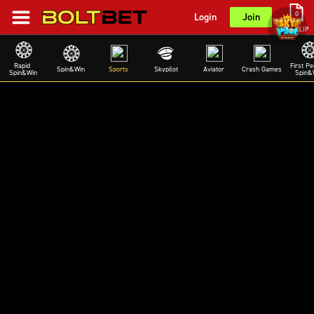
0
Login
Join
BETSLIP
Rapid 
First Pe
Spin&Win
Sports
Skypilot
Aviator
Crash Games
Spin&Win
Spin&