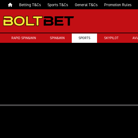
Betting T&Cs
Sports T&Cs
General T&Cs
Promotion Rules
RAPID SPIN&WIN
SPIN&WIN
SPORTS
SKYPILOT
AVI