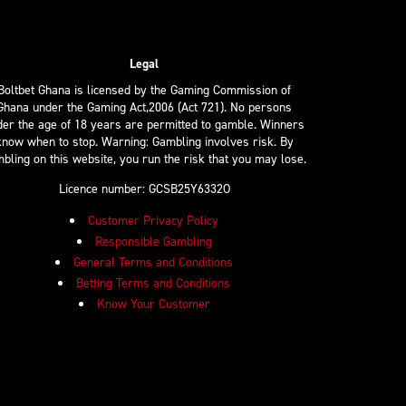
Legal
Boltbet Ghana is licensed by the Gaming Commission of
Ghana under the Gaming Act,2006 (Act 721). No persons
der the age of 18 years are permitted to gamble. Winners
know when to stop. Warning: Gambling involves risk. By
bling on this website, you run the risk that you may lose.
Licence number: GCSB25Y6332O
Customer Privacy Policy
Responsible Gambling
General Terms and Conditions
Betting Terms and Conditions
Know Your Customer