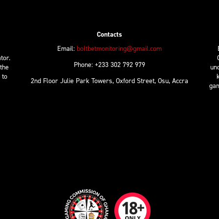
Contacts
Email:
boltbetmonitoring@gmail.com
tor.
Phone: +233 302 792 979
 the
un
 to
2nd Floor Julie Park Towers, Oxford Street, Osu, Accra
gam