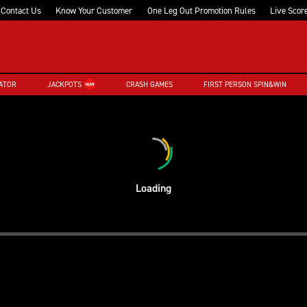
Contact Us
Know Your Customer
One Leg Out Promotion Rules
Live Scor
ATOR
JACKPOTS
CRASH GAMES
FIRST PERSON SPIN&WIN