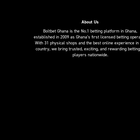
About Us
Boltbet Ghana is the No.1 betting platform in Ghana,
established in 2009 as Ghana’s first licensed betting opera
With 31 physical shops and the best online experience in
country, we bring trusted, exciting, and rewarding betting
players nationwide.