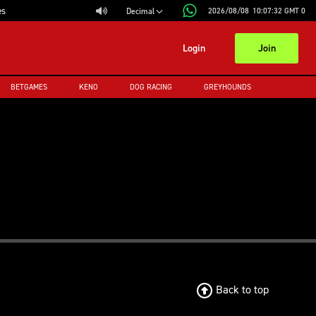
es
2026/08/08
10:07:32
GMT 0
Decimal
Login
Join
BETGAMES
KENO
DOG RACING
GREYHOUNDS
Back to top