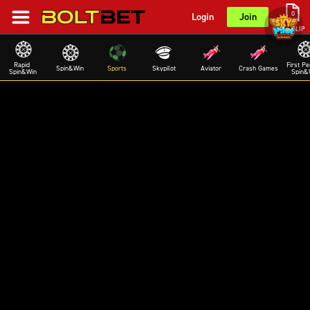
0
Login
Join
BETSLIP
Rapid 
First Pe
Spin&Win
Sports
Skypilot
Aviator
Crash Games
Spin&Win
Spin&