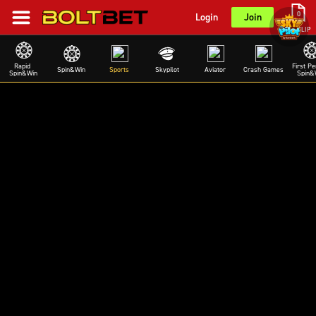
0
Login
Join
BETSLIP
Rapid 
First Pe
Spin&Win
Sports
Skypilot
Aviator
Crash Games
Spin&Win
Spin&