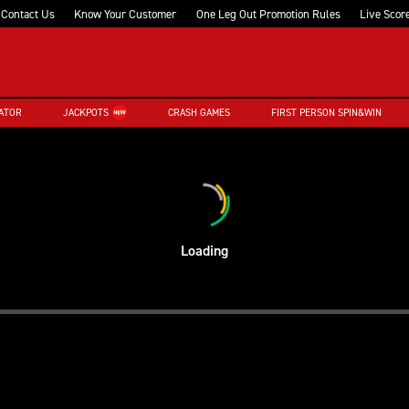
Contact Us
Know Your Customer
One Leg Out Promotion Rules
Live Scor
ATOR
JACKPOTS
CRASH GAMES
FIRST PERSON SPIN&WIN