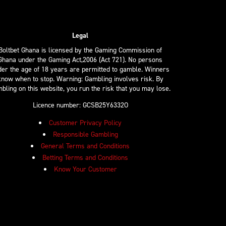
Legal
Boltbet Ghana is licensed by the Gaming Commission of
Ghana under the Gaming Act,2006 (Act 721). No persons
der the age of 18 years are permitted to gamble. Winners
know when to stop. Warning: Gambling involves risk. By
bling on this website, you run the risk that you may lose.
Licence number: GCSB25Y6332O
Customer Privacy Policy
Responsible Gambling
General Terms and Conditions
Betting Terms and Conditions
Know Your Customer