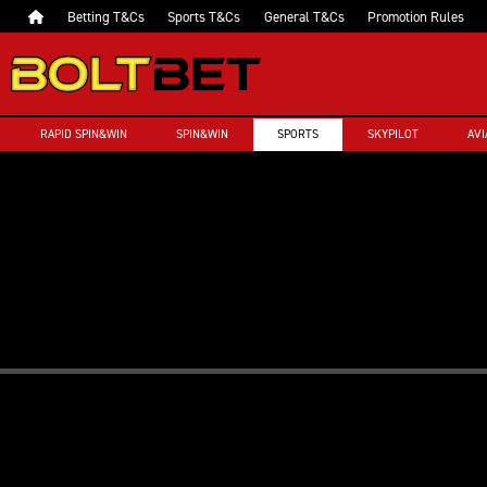
Betting T&Cs
Sports T&Cs
General T&Cs
Promotion Rules
RAPID SPIN&WIN
SPIN&WIN
SPORTS
SKYPILOT
AVI