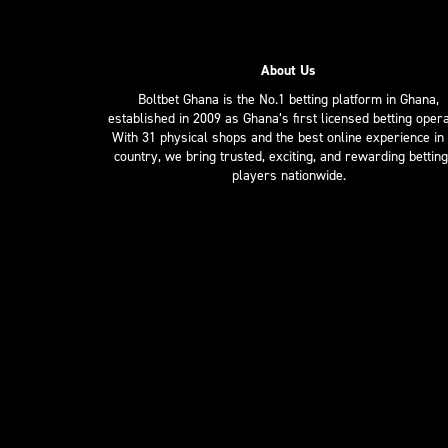
About Us
Boltbet Ghana is the No.1 betting platform in Ghana,
established in 2009 as Ghana’s first licensed betting opera
With 31 physical shops and the best online experience in
country, we bring trusted, exciting, and rewarding betting
players nationwide.