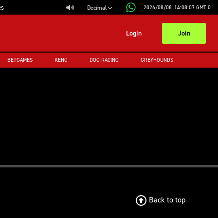
es
2026/08/08
14:08:07
GMT 0
Decimal
Login
Join
BETGAMES
KENO
DOG RACING
GREYHOUNDS
Back to top