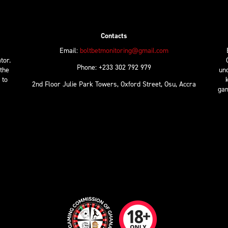
Contacts
Email:
boltbetmonitoring@gmail.com
tor.
Phone: +233 302 792 979
 the
un
 to
2nd Floor Julie Park Towers, Oxford Street, Osu, Accra
gam