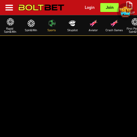
0
Login
Join
BETSLIP
Rapid 
First Pe
Spin&Win
Sports
Skypilot
Aviator
Crash Games
Spin&Win
Spin&