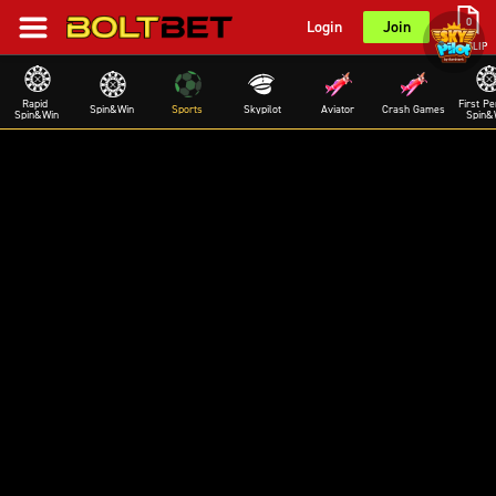
0
Login
Join
BETSLIP
Rapid 
First Pe
Spin&Win
Sports
Skypilot
Aviator
Crash Games
Spin&Win
Spin&